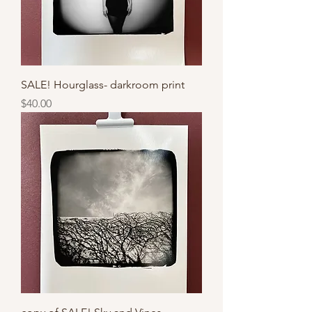
SALE! Hourglass- darkroom print
Price
$40.00