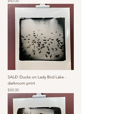
Price
$40.00
SALE! Ducks on Lady Bird Lake -
darkroom print
Price
$40.00