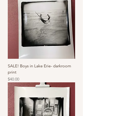
SALE! Boys in Lake Erie- darkroom
print
Price
$40.00