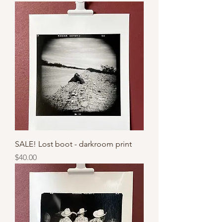
SALE! Lost boot - darkroom print
Price
$40.00