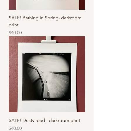
SALE! Bathing in Spring- darkroom
print
Price
$40.00
SALE! Dusty road - darkroom print
Price
$40.00