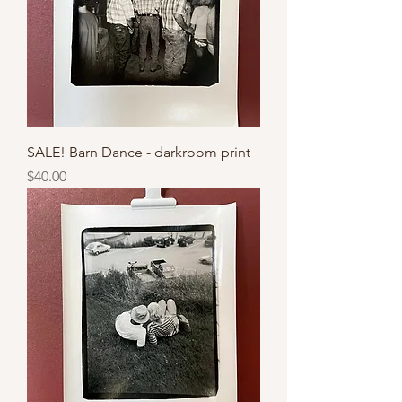
SALE! Barn Dance - darkroom print
Price
$40.00