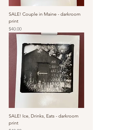
SALE! Couple in Maine - darkroom
print
Price
$40.00
SALE! Ice, Drinks, Eats - darkroom
print