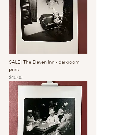
SALE! The Eleven Inn - darkroom
print
Price
$40.00