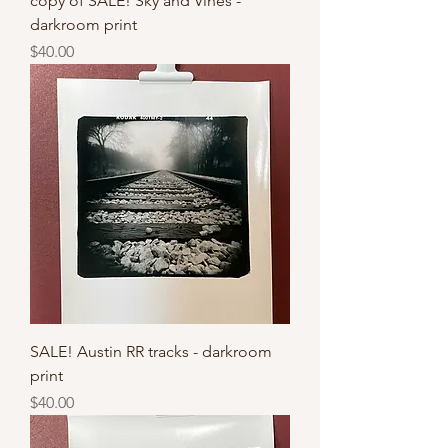
copy of SALE! Sky and Vines -
darkroom print
Price
$40.00
SALE! Austin RR tracks - darkroom
print
Price
$40.00