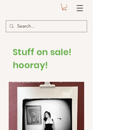
Stuff on sale!
hooray!