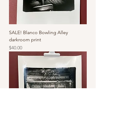
SALE! Blanco Bowling Alley
darkroom print
Price
$40.00