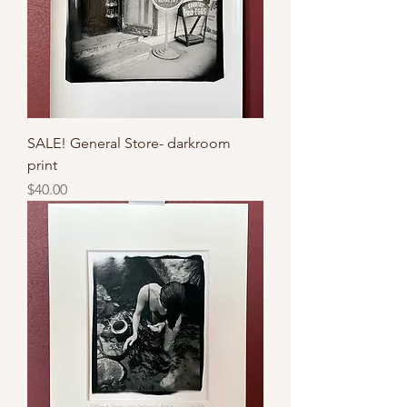
SALE! General Store- darkroom
print
Price
$40.00