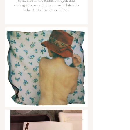
contained in the emulsion layer, and
adding it to paper to then manipulate into
what looks like sheer fabric!