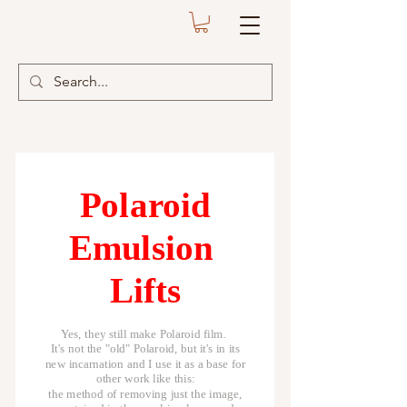
Polaroid
Emulsion
Lifts
Yes, they still make Polaroid film.
It's not the "old" Polaroid, but it's in its
new incarnation and I use it as a base for
other work like this:
the method of removing just the image,