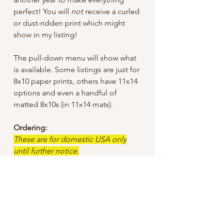
perfect! You will
not
receive a curled
or dust-ridden print which might
show in my listing!
The pull-down menu will show what
is available. Some listings are just for
8x10 paper prints, others have 11x14
options and even a handful of
matted 8x10s (in 11x14 mats).
Ordering:
These are for domestic USA only
until further notice.
I tried to keep the sale price low, but
did have to add a bit for shipping
since I offer “free shipping”, so
unless otherwise specified I use First
Class mail through USPS.