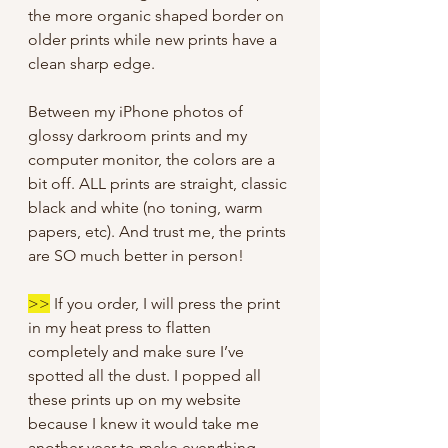
the more organic shaped border on
older prints while new prints have a
clean sharp edge.
Between my iPhone photos of
glossy darkroom prints and my
computer monitor, the colors are a
bit off. ALL prints are straight, classic
black and white (no toning, warm
papers, etc). And trust me, the prints
are SO much better in person!
>>
If you order, I will press the print
in my heat press to flatten
completely and make sure I’ve
spotted all the dust. I popped all
these prints up on my website
because I knew it would take me
another year to make everything