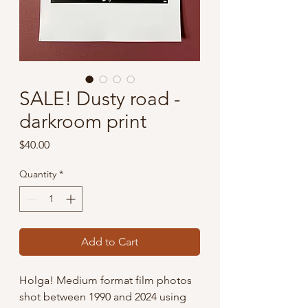
SALE! Dusty road -
darkroom print
Price
$40.00
Quantity
*
Add to Cart
Holga! Medium format film photos
shot between 1990 and 2024 using