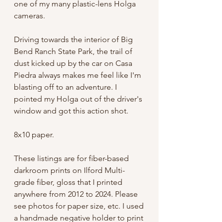
one of my many plastic-lens Holga
cameras.
Driving towards the interior of Big
Bend Ranch State Park, the trail of
dust kicked up by the car on Casa
Piedra always makes me feel like I'm
blasting off to an adventure. I
pointed my Holga out of the driver's
window and got this action shot.
8x10 paper.
These listings are for fiber-based
darkroom prints on Ilford Multi-
grade fiber, gloss that I printed
anywhere from 2012 to 2024. Please
see photos for paper size, etc. I used
a handmade negative holder to print