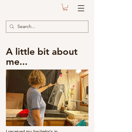
A little bit about
me...
I received my bachelor's in