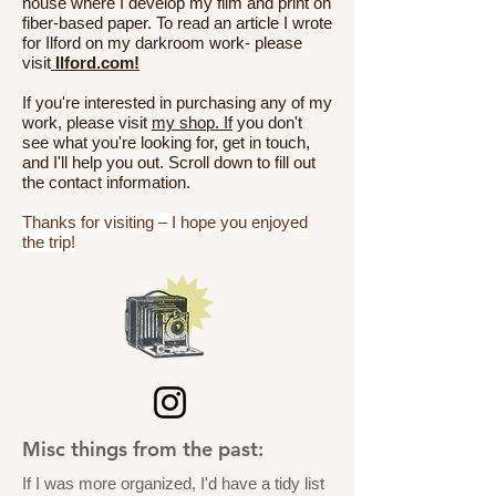
house where I develop my film and print on
fiber-based paper. To read an article I wrote
for Ilford on my darkroom work- please
visit
Ilford.com!
If you're interested in purchasing any of my
work, please visit
my shop. If
you don't
see what you're looking for, get in touch,
and I'll help you out. Scroll down to fill out
the contact information.
Thanks for visiting – I hope you enjoyed
the trip!
Misc things from the past:
If I was more organized, I'd have a tidy list