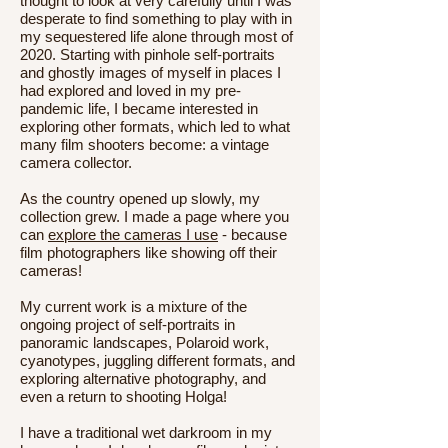
thought to look at very carefully until I was
desperate to find something to play with in
my sequestered life alone through most of
2020. Starting with pinhole self-portraits
and ghostly images of myself in places I
had explored and loved in my pre-
pandemic life, I became interested in
exploring other formats, which led to what
many film shooters become: a vintage
camera collector.
As the country opened up slowly, my
collection grew. I made a page where you
can
explore the cameras I use
- because
film photographers like showing off their
cameras!
My current work is a mixture of the
ongoing project of self-portraits in
panoramic landscapes, Polaroid work,
cyanotypes, juggling different formats, and
exploring alternative photography, and
even a return to shooting Holga!
I have a traditional wet darkroom in my