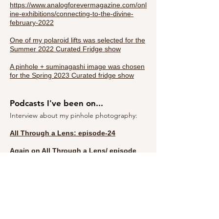
https://www.analogforevermagazine.com/onl
ine-exhibitions/connecting-to-the-divine-
february-2022
One of my polaroid lifts was selected for the
Summer 2022 Curated Fridge show
A pinhole + suminagashi image was chosen
for the Spring 2023 Curated fridge show
Podcasts I've been on...
Interview about my pinhole photography:
All Through a Lens: episode-24
Again on All Through a Lens/
episode
36:
talking about zines and comparing 6x6
square format to panoramic work within my
own photography!
There are many more- but I lost track and
one day will gather them in case you want
to hear me talk about my work!