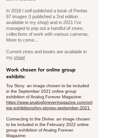
In 2018 I self-published a book of Pentax
67 images (I published a 2nd edition
available in my shop) and in 2021 I've
managed to pop out a handful of zines;
collections of work with various cameras.
More to come...
Current zines and books are available in
my
shop!
Work chosen for online group
exhibits:
Toy Story: an image chosen to be included
in the September 2021 online group
exhibition of Analog Forever Magazine:
https://www.analogforevermagazine.com/onl
ine-exhibitions/toy-stories-september-2021
Connecting to the Divine: an image chosen
to be included in the February 2022 online
group exhibition of Analog Forever
Magazine: