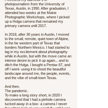
photojournalism from the University of
Texas, Austin, in 1990. After graduation, I
attended two weeks at the Maine
Photographic Workshops, where I picked
up a Holga camera that remained my
primary camera until 2017.
In 2018, after 30 years in Austin, I moved
to the small, remote, quiet town of Alpine,
in the far western part of Texas that
borders Northern Mexico. I had started to
lag in my excitement about photography
while in Austin, but with the move came an
intense desire to pick it up again... and to
ditch the Holga. I bought a Pentax 67, and
off I went- using it to shoot the beautiful
landscape around me, the people, events,
and the vibe of small-town Texas.
And then.
The pandemic.
To make a long story short, in 2020 I
discovered that I had a pinhole camera
tucked away in a box- a camera I never