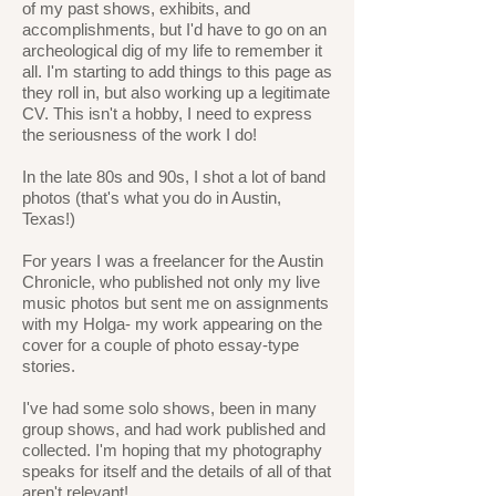
of my past shows, exhibits, and
accomplishments, but I'd have to go on an
archeological dig of my life to remember it
all. I'm starting to add things to this page as
they roll in, but also working up a legitimate
CV. This isn't a hobby, I need to express
the seriousness of the work I do!
In the late 80s and 90s, I shot a lot of band
photos (that's what you do in Austin,
Texas!)
For years I was a freelancer for the Austin
Chronicle, who published not only my live
music photos but sent me on assignments
with my Holga- my work appearing on the
cover for a couple of photo essay-type
stories.
I've had some solo shows, been in many
group shows, and had work published and
collected. I'm hoping that my photography
speaks for itself and the details of all of that
aren't relevant!