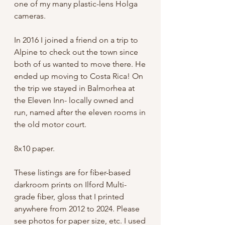
one of my many plastic-lens Holga
cameras.
In 2016 I joined a friend on a trip to
Alpine to check out the town since
both of us wanted to move there. He
ended up moving to Costa Rica! On
the trip we stayed in Balmorhea at
the Eleven Inn- locally owned and
run, named after the eleven rooms in
the old motor court.
8x10 paper.
These listings are for fiber-based
darkroom prints on Ilford Multi-
grade fiber, gloss that I printed
anywhere from 2012 to 2024. Please
see photos for paper size, etc. I used