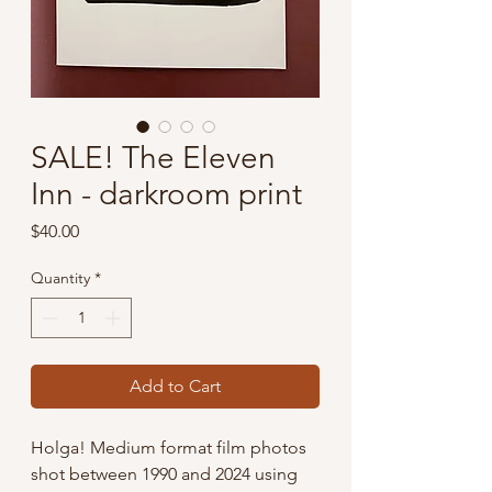
SALE! The Eleven
Inn - darkroom print
Price
$40.00
Quantity
*
Add to Cart
Holga! Medium format film photos
shot between 1990 and 2024 using