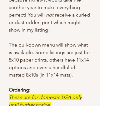
another year to make everything
perfect! You will
not
receive a curled
or dust-ridden print which might
show in my listing!
The pull-down menu will show what
is available. Some listings are just for
8x10 paper prints, others have 11x14
options and even a handful of
matted 8x10s (in 11x14 mats).
Ordering:
These are for domestic USA only
until further notice.
I tried to keep the sale price low, but
did have to add a bit for shipping
since I offer “free shipping”, so
unless otherwise specified I use First