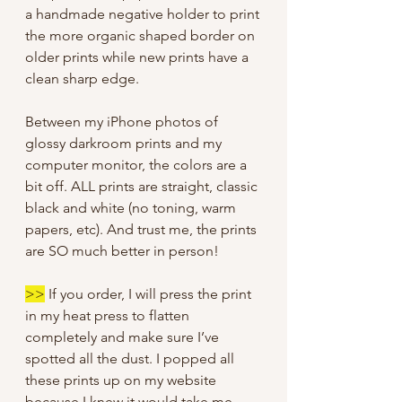
a handmade negative holder to print
the more organic shaped border on
older prints while new prints have a
clean sharp edge.
Between my iPhone photos of
glossy darkroom prints and my
computer monitor, the colors are a
bit off. ALL prints are straight, classic
black and white (no toning, warm
papers, etc). And trust me, the prints
are SO much better in person!
>>
If you order, I will press the print
in my heat press to flatten
completely and make sure I’ve
spotted all the dust. I popped all
these prints up on my website
because I knew it would take me