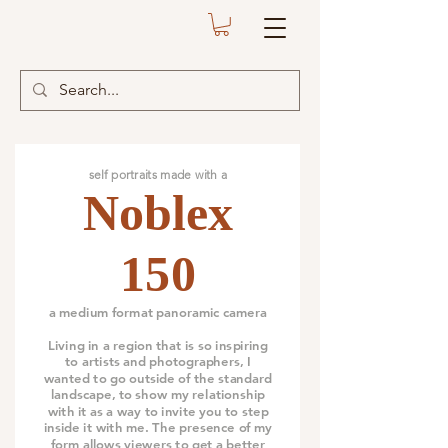
self portraits made with a
Noblex
150
a medium format panoramic camera
Living in a region that is so inspiring
to artists and photographers, I
wanted to go outside of the standard
landscape, to show my relationship
with it as a way to invite you to step
inside it with me. The presence of my
form allows viewers to get a better