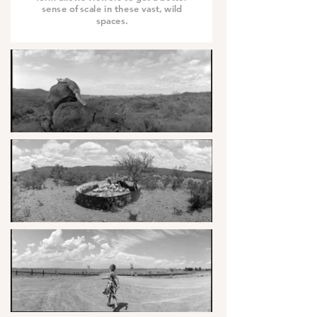
sense of scale in these vast, wild
spaces.