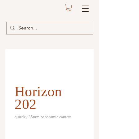
Horizon
202
quircky 35mm panoramic camera