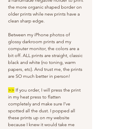
a handmade negative holder to print
the more organic shaped border on
older prints while new prints have a
clean sharp edge.
Between my iPhone photos of
glossy darkroom prints and my
computer monitor, the colors are a
bit off. ALL prints are straight, classic
black and white (no toning, warm
papers, etc). And trust me, the prints
are SO much better in person!
>>
If you order, I will press the print
in my heat press to flatten
completely and make sure I’ve
spotted all the dust. I popped all
these prints up on my website
because I knew it would take me