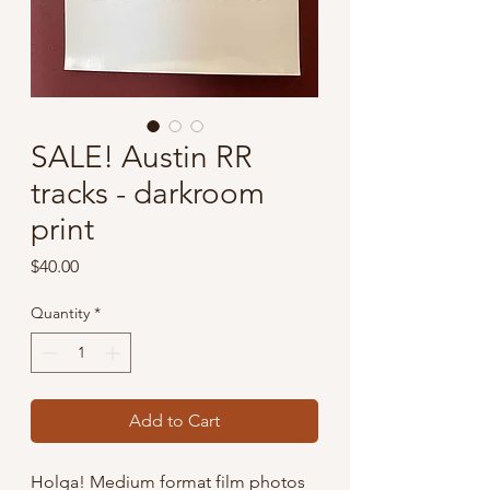
SALE! Austin RR
tracks - darkroom
print
Price
$40.00
Quantity
*
Add to Cart
Holga! Medium format film photos