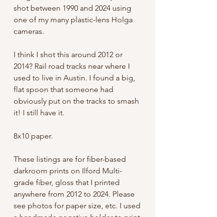
shot between 1990 and 2024 using
one of my many plastic-lens Holga
cameras.
I think I shot this around 2012 or
2014? Rail road tracks near where I
used to live in Austin. I found a big,
flat spoon that someone had
obviously put on the tracks to smash
it! I still have it.
8x10 paper.
These listings are for fiber-based
darkroom prints on Ilford Multi-
grade fiber, gloss that I printed
anywhere from 2012 to 2024. Please
see photos for paper size, etc. I used