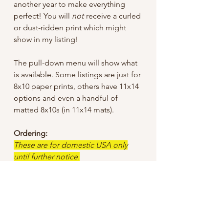
another year to make everything
perfect! You will
not
receive a curled
or dust-ridden print which might
show in my listing!
The pull-down menu will show what
is available. Some listings are just for
8x10 paper prints, others have 11x14
options and even a handful of
matted 8x10s (in 11x14 mats).
Ordering:
These are for domestic USA only
until further notice.
I tried to keep the sale price low, but
did have to add a bit for shipping
since I offer “free shipping”, so
unless otherwise specified I use First
Class mail through USPS.