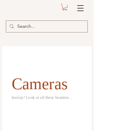
Cameras
hooray! Look at all these beauties...