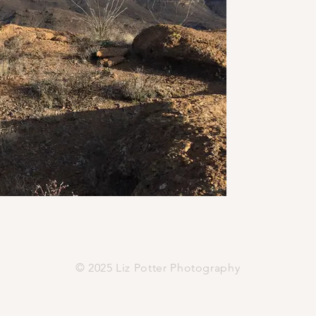
© 2025 Liz Potter Photography