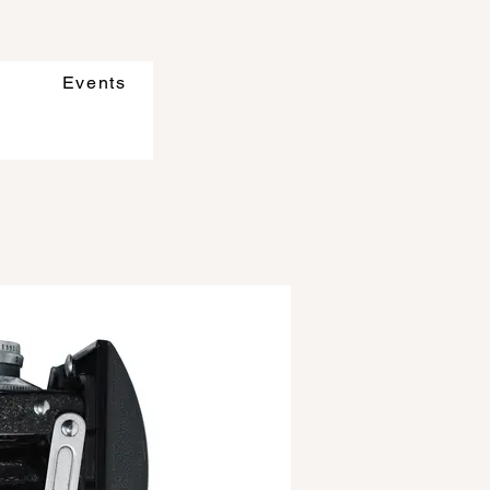
Events