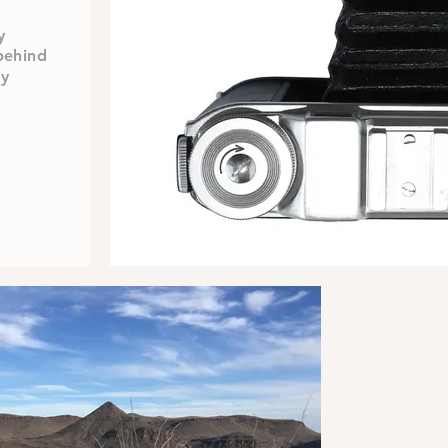
y
behind
my