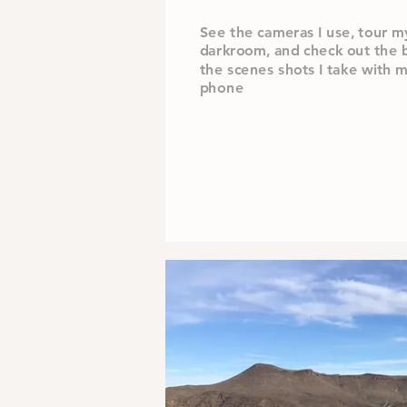
See the cameras I use, tour m
darkroom,
and check out the 
the scenes shots I take with 
phone