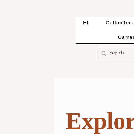
Hi
Collection
Camer
Exp
lo