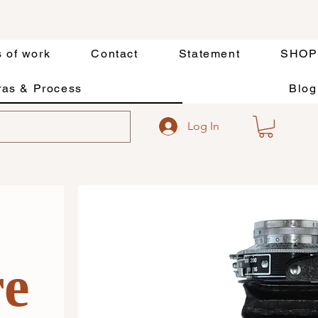
s of work
Contact
Statement
SHOP
as & Process
Blog
Log In
re