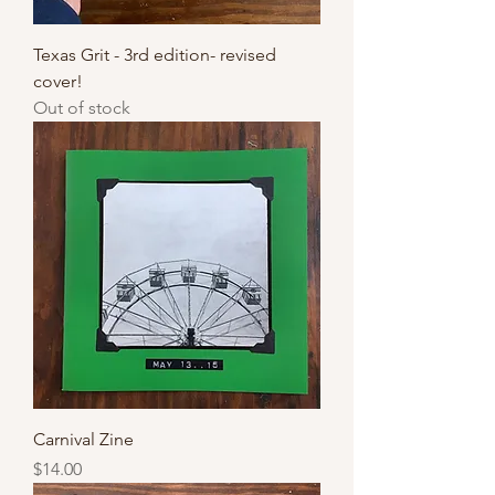
Texas Grit - 3rd edition- revised
cover!
Out of stock
Carnival Zine
Price
$14.00