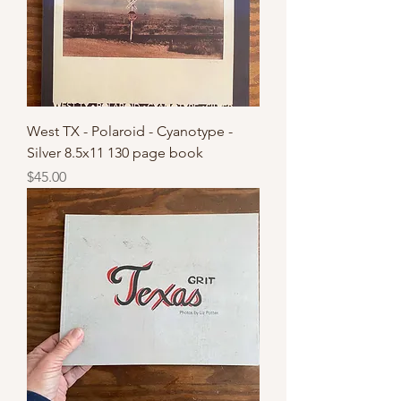
West TX - Polaroid - Cyanotype -
Silver 8.5x11 130 page book
Price
$45.00