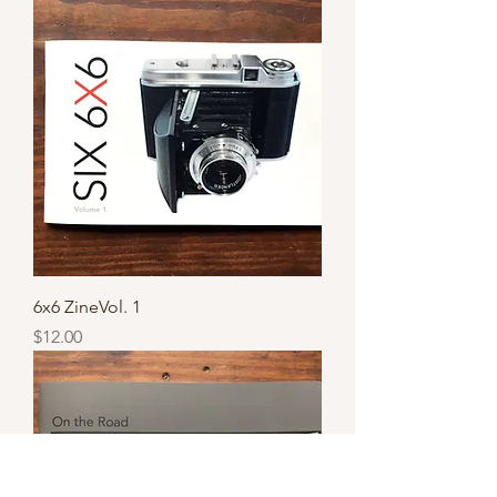
6x6 ZineVol. 1
Price
$12.00