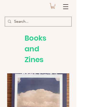
Books
and
Zines