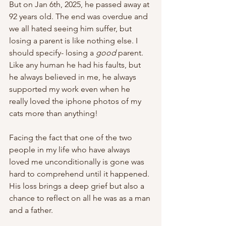
But on Jan 6th, 2025, he passed away at 
92 years old. The end was overdue and 
we all hated seeing him suffer, but 
losing a parent is like nothing else. I 
should specify- losing a 
good
 parent. 
Like any human he had his faults, but 
he always believed in me, he always 
supported my work even when he 
really loved the iphone photos of my 
cats more than anything! 
Facing the fact that one of the two 
people in my life who have always 
loved me unconditionally is gone was 
hard to comprehend until it happened. 
His loss brings a deep grief but also a 
chance to reflect on all he was as a man 
and a father. 