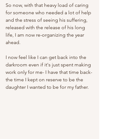
So now, with that heavy load of caring 
for someone who needed a lot of help 
and the stress of seeing his suffering, 
released with the release of his long 
life, I am now re-organizing the year 
ahead. 
I now feel like I can get back into the 
darkroom even if it's just spent making 
work only for me- I have that time back- 
the time I kept on reserve to be the 
daughter I wanted to be for my father. 