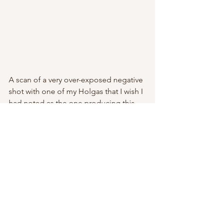
A scan of a very over-exposed negative 
shot with one of my Holgas that I wish I 
had noted as the one producing this 
odd, diorama-esque looking scene. It's 
out in Big Bend Ranch State Park, Tx- 
Guale Mesa. One of my favorite 
campsites- Guale 2. 