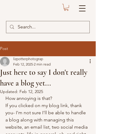
Post
lizpotterphotograp
Feb 12, 2025
2 min read
Just here to say I don't really
have a blog yet...
Updated:
Feb 12, 2025
How annoying is that?
If you clicked on my blog link, thank 
you- I'm not sure I'll be able to handle 
a blog along with managing this 
website, an email list, two social media 