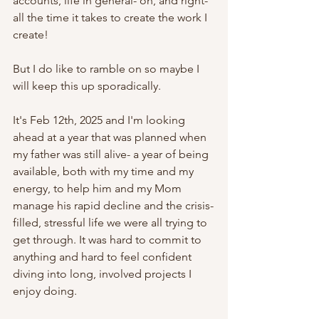
accounts, life in general- oh, and right- 
all the time it takes to create the work I 
create!
But I do like to ramble on so maybe I 
will keep this up sporadically.
It's Feb 12th, 2025 and I'm looking 
ahead at a year that was planned when 
my father was still alive- a year of being 
available, both with my time and my 
energy, to help him and my Mom  
manage his rapid decline and the crisis-
filled, stressful life we were all trying to 
get through. It was hard to commit to 
anything and hard to feel confident 
diving into long, involved projects I 
enjoy doing. 