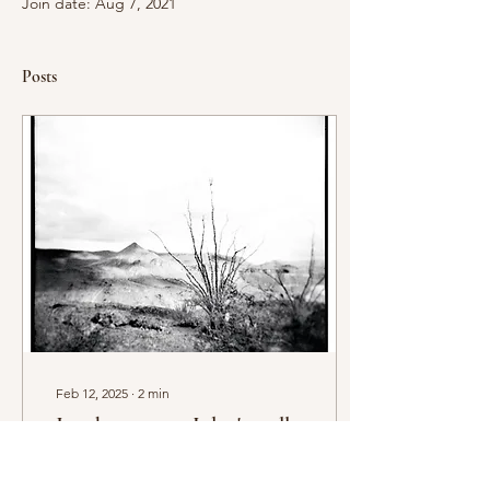
Join date: Aug 7, 2021
Posts
Feb 12, 2025
∙
2
min
Just here to say I don't really
have a blog yet...