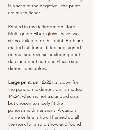
is a scan of the negative - the prints
are much richer.
Printed in my darkroom on Ilford
Multi-grade Fiber, gloss I have two
sizes available for this print. Both are
matted full frame, titled and signed
on mat and reverse, including print
date and print number. Please see
dimensions below.
Large print, on 16x20
cut down for
the panoramic dimension, is matted
14x24, which is not a standard size,
but chosen to nicely fit the
panoramic dimensions. A custom
frame online is how I framed up all
the work for a solo show and found