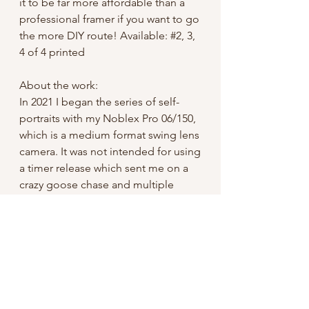
it to be far more affordable than a
professional framer if you want to go
the more DIY route! Available: #2, 3,
4 of 4 printed
About the work:
In 2021 I began the series of self-
portraits with my Noblex Pro 06/150,
which is a medium format swing lens
camera. It was not intended for using
a timer release which sent me on a
crazy goose chase and multiple
failed tests to finally get it rigged up
with a 100 year old Kodak self-timer.
It is not exact, to say the least- I have
many photos of me running away
from the camera, or coming forward
tired of waiting for it to go off.