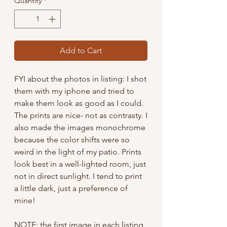
Quantity
*
Add to Cart
FYI about the photos in listing: I shot
them with my iphone and tried to
make them look as good as I could.
The prints are nice- not as contrasty. I
also made the images monochrome
because the color shifts were so
weird in the light of my patio. Prints
look best in a well-lighted room, just
not in direct sunlight. I tend to print
a little dark, just a preference of
mine!
NOTE: the first image in each listing