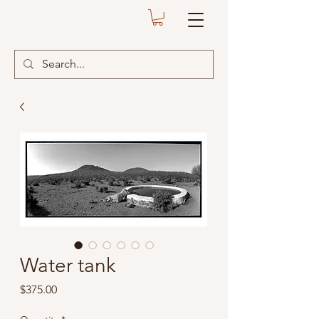
Water tank
Price
$375.00