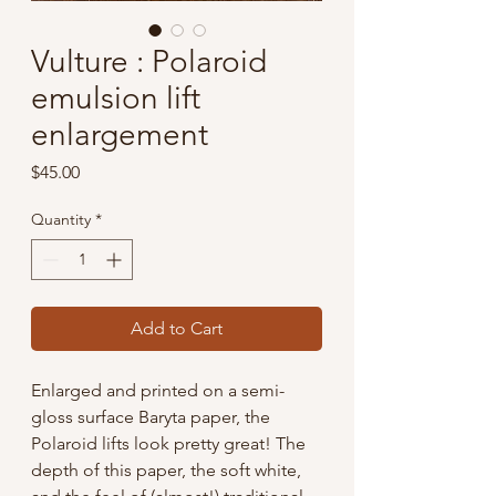
Vulture : Polaroid
emulsion lift
enlargement
Price
$45.00
Quantity
*
Add to Cart
Enlarged and printed on a semi-
gloss surface Baryta paper, the
Polaroid lifts look pretty great! The
depth of this paper, the soft white,