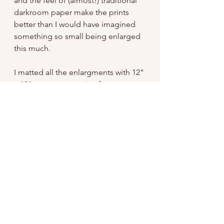
and the feel of (almost!) traditional
darkroom paper make the prints
better than I would have imagined
something so small being enlarged
this much.
I matted all the enlargments with 12"
x 12" mats, an easy size frame to
find. Signed on the mat and shipped
with a backing board, they're ready
to pop in a frame and hang!
Free domestic shipping
International: I do not have my shop
set up to take international orders,
but if you're interested please
contact me. Unfortunately shipping
for something like this can easily be
an additional $20 or so USD.