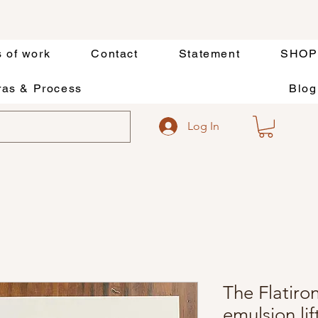
s of work
Contact
Statement
SHOP
as & Process
Blog
Log In
The Flatiron
emulsion li