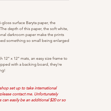
-gloss surface Baryta paper, the
! The depth of this paper, the soft white,
tional darkroom paper make the prints
ined something so small being enlarged
th 12" x 12" mats, an easy size frame to
ipped with a backing board, they're
ng!
 shop set up to take international
d please contact me. Unfortunately
s can easily be an additional $20 or so