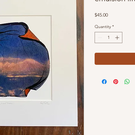
Price
$45.00
Quantity
*