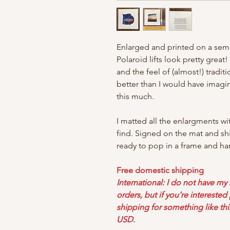
Enlarged and printed on a semi
Polaroid lifts look pretty great
and the feel of (almost!) tradi
better than I would have imag
this much.
I matted all the enlargments wi
find. Signed on the mat and sh
ready to pop in a frame and ha
Free domestic shipping
International: I do not have my
orders, but if you're intereste
shipping for something like thi
USD.