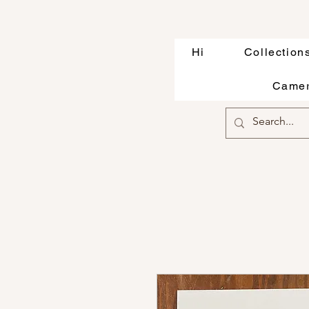
Hi
Collection
Camer