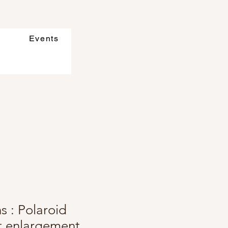
Events
s : Polaroid
ft enlargement