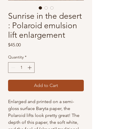
Sunrise in the desert
: Polaroid emulsion
lift enlargement
Price
$45.00
Quantity
*
Add to Cart
Enlarged and printed on a semi-
gloss surface Baryta paper, the
Polaroid lifts look pretty great! The
depth of this paper, the soft white,