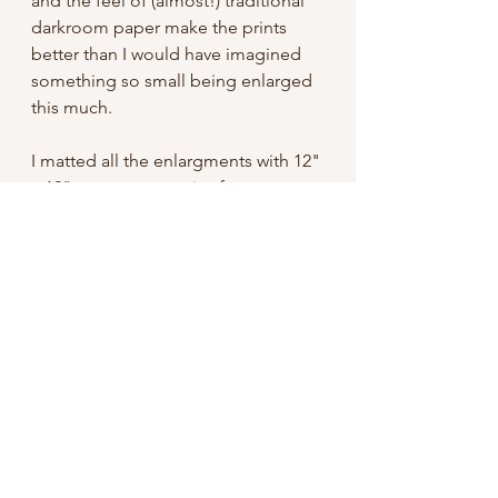
and the feel of (almost!) traditional
darkroom paper make the prints
better than I would have imagined
something so small being enlarged
this much.
I matted all the enlargments with 12"
x 12" mats, an easy size frame to
find. Signed on the mat and shipped
with a backing board, they're ready
to pop in a frame and hang!
Free domestic shipping
International: I do not have my shop
set up to take international orders,
but if you're interested please
contact me. Unfortunately shipping
for something like this can easily be
an additional $20 or so USD.