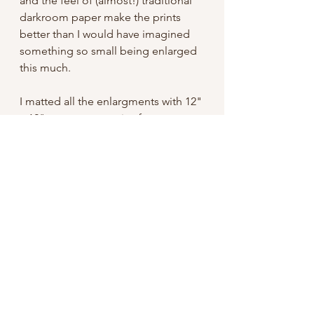
and the feel of (almost!) traditional
darkroom paper make the prints
better than I would have imagined
something so small being enlarged
this much.
I matted all the enlargments with 12"
x 12" mats, an easy size frame to
find. Signed on the mat and shipped
with a backing board, they're ready
to pop in a frame and hang!
Free domestic shipping
International: I do not have my shop
set up to take international orders,
but if you're interested please
contact me. Unfortunately shipping
for something like this can easily be
an additional $20 or so USD.