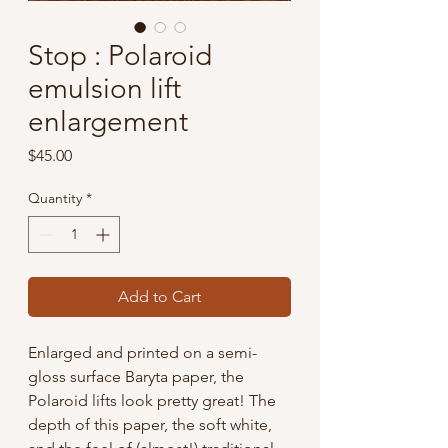
Stop : Polaroid
emulsion lift
enlargement
Price
$45.00
Quantity
*
Add to Cart
Enlarged and printed on a semi-
gloss surface Baryta paper, the
Polaroid lifts look pretty great! The
depth of this paper, the soft white,