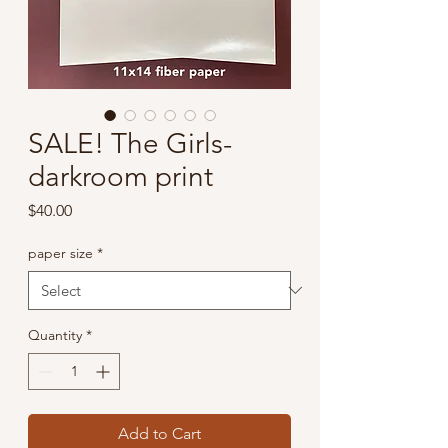
SALE! The Girls-
darkroom print
Price
$40.00
paper size
*
Quantity
*
Add to Cart