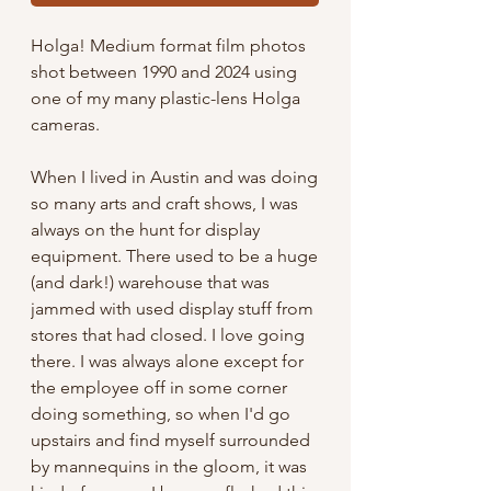
Holga! Medium format film photos
shot between 1990 and 2024 using
one of my many plastic-lens Holga
cameras.
When I lived in Austin and was doing
so many arts and craft shows, I was
always on the hunt for display
equipment. There used to be a huge
(and dark!) warehouse that was
jammed with used display stuff from
stores that had closed. I love going
there. I was always alone except for
the employee off in some corner
doing something, so when I'd go
upstairs and find myself surrounded
by mannequins in the gloom, it was