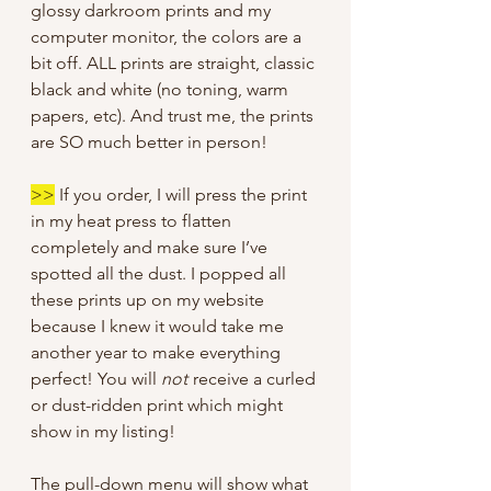
glossy darkroom prints and my
computer monitor, the colors are a
bit off. ALL prints are straight, classic
black and white (no toning, warm
papers, etc). And trust me, the prints
are SO much better in person!
>>
If you order, I will press the print
in my heat press to flatten
completely and make sure I’ve
spotted all the dust. I popped all
these prints up on my website
because I knew it would take me
another year to make everything
perfect! You will
not
receive a curled
or dust-ridden print which might
show in my listing!
The pull-down menu will show what