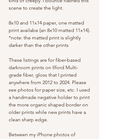
kind of creepy. I bounce flashed this
scene to create the light.
8x10 and 11x14 paper, one matted
print availabe (an 8x10 matted 11x14).
*note: the matted print is slightly
darker than the other prints
These listings are for fiber-based
darkroom prints on Ilford Multi-
grade fiber, gloss that I printed
anywhere from 2012 to 2024. Please
see photos for paper size, etc. I used
a handmade negative holder to print
the more organic shaped border on
older prints while new prints have a
clean sharp edge.
Between my iPhone photos of