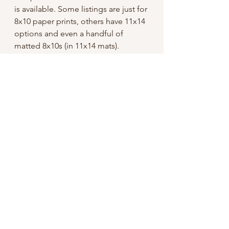
is available. Some listings are just for
8x10 paper prints, others have 11x14
options and even a handful of
matted 8x10s (in 11x14 mats).
Ordering:
These are for domestic USA only
until further notice.
I tried to keep the sale price low, but
did have to add a bit for shipping
since I offer “free shipping”, so
unless otherwise specified I use First
Class mail through USPS.
If you’re ordering in hopes of having
a print or prints arrive before Dec
25th, please refer to this schedule: