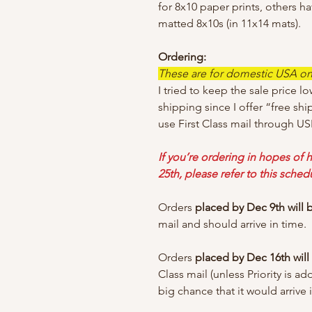
for 8x10 paper prints, others h
matted 8x10s (in 11x14 mats).
Ordering:
These are for domestic USA only
I tried to keep the sale price lo
shipping since I offer “free shi
use First Class mail through US
If you’re ordering in hopes of h
25th, please refer to this sched
Orders
placed by Dec 9th will
mail and should arrive in time.
Orders
placed by Dec 16th wil
Class mail (unless Priority is a
big chance that it would arrive 