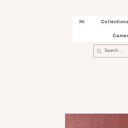
Hi
Collection
Camer