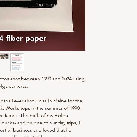
Texan). And because 
cheap- I have to inclu
for understanding!
otos shot between 1990 and 2024 using
olga cameras.
hotos I ever shot. I was in Maine for the
c Workshops in the summer of 1990
er James. The birth of my Holga
 bucks- and on one of our day trips, I
rt of business and loved that he