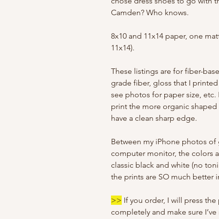
chose dress shoes to go with the
Camden? Who knows.
8x10 and 11x14 paper, one matt
11x14).
These listings are for fiber-bas
grade fiber, gloss that I print
see photos for paper size, etc
print the more organic shaped 
have a clean sharp edge.
Between my iPhone photos of 
computer monitor, the colors are
classic black and white (no ton
the prints are SO much better 
>>
If you order, I will press the
completely and make sure I’ve s