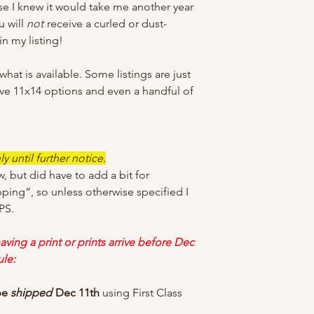
e I knew it would take me another year
u will
not
receive a curled or dust-
n my listing!
at is available. Some listings are just
ave 11x14 options and even a handful of
 until further notice.
w, but did have to add a bit for
pping”, so unless otherwise specified I
PS.
aving a print or prints arrive before Dec
ule:
 be
shipped
Dec 11th
using First Class