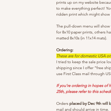
prints up on my website becaus
to make everything perfect! Yo
ridden print which might show i
The pull-down menu will show wh
for 8x10 paper prints, others h
matted 8x10s (in 11x14 mats).
Ordering:
These are for domestic USA only
I tried to keep the sale price lo
shipping since I offer “free shi
use First Class mail through US
If you’re ordering in hopes of h
25th, please refer to this sched
Orders
placed by Dec 9th will
mail and should arrive in time.