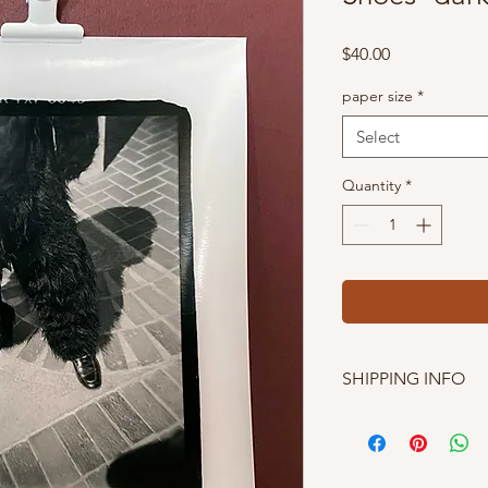
Price
$40.00
paper size
*
Select
Quantity
*
SHIPPING INFO
I'm currently only s
shopping easier, I of
exactly what your tota