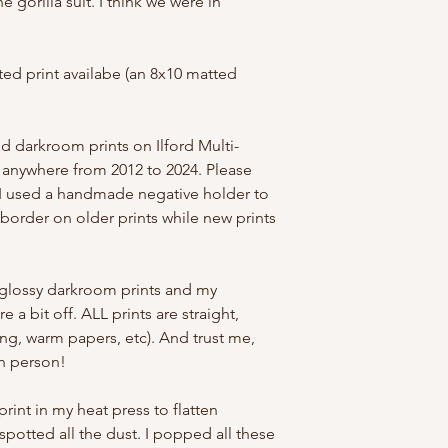
 gorilla suit. I think we were in
ed print availabe (an 8x10 matted
ed darkroom prints on Ilford Multi-
ed anywhere from 2012 to 2024. Please
. I used a handmade negative holder to
border on older prints while new prints
glossy darkroom prints and my
 a bit off. ALL prints are straight,
ing, warm papers, etc). And trust me,
in person!
 print in my heat press to flatten
potted all the dust. I popped all these