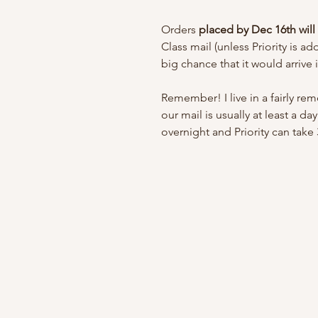
Orders
placed by Dec 16th wil
Class mail (unless Priority is a
big chance that it would arrive 
Remember! I live in a fairly r
our mail is usually at least a d
overnight and Priority can take