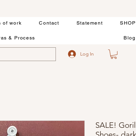
s of work
Contact
Statement
SHOP
as & Process
Blog
Log In
SALE! Goril
Shoes- dar