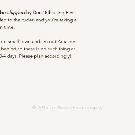
l be
shipped
by Dec 18th
using First
dded to the order) and you’re taking a
in time.
emote small town and I’m not Amazon-
ay behind so there is no such thing as
 3-4 days. Please plan accordingly!
© 2025 Liz Potter Photography