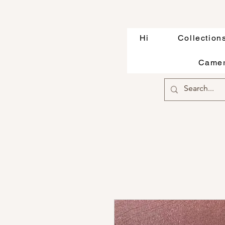
Hi
Collection
Camer