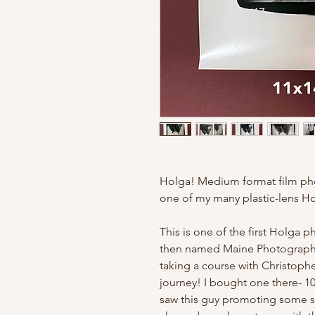
Holga! Medium format film ph
one of my many plastic-lens H
This is one of the first Holga p
then named Maine Photographi
taking a course with Christoph
journey! I bought one there- 10
saw this guy promoting some so