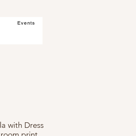
Events
la with Dress
kroom print