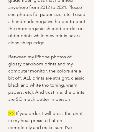
grade fiber, gloss that I printed
anywhere from 2012 to 2024. Please
see photos for paper size, etc. I used
a handmade negative holder to print
the more organic shaped border on
older prints while new prints have a
clean sharp edge.
Between my iPhone photos of
glossy darkroom prints and my
computer monitor, the colors are a
bit off. ALL prints are straight, classic
black and white (no toning, warm
papers, etc). And trust me, the prints
are SO much better in person!
>>
If you order, I will press the print
in my heat press to flatten
completely and make sure I’ve