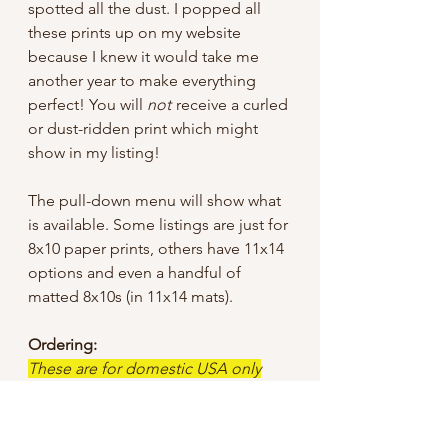
spotted all the dust. I popped all
these prints up on my website
because I knew it would take me
another year to make everything
perfect! You will
not
receive a curled
or dust-ridden print which might
show in my listing!
The pull-down menu will show what
is available. Some listings are just for
8x10 paper prints, others have 11x14
options and even a handful of
matted 8x10s (in 11x14 mats).
Ordering:
These are for domestic USA only
until further notice.
I tried to keep the sale price low, but
did have to add a bit for shipping