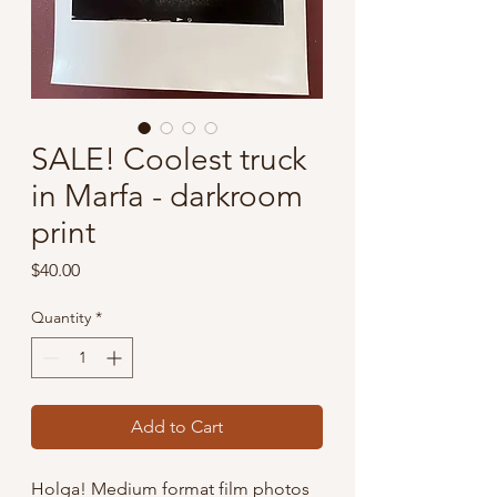
SALE! Coolest truck
in Marfa - darkroom
print
Price
$40.00
Quantity
*
Add to Cart
Holga! Medium format film photos