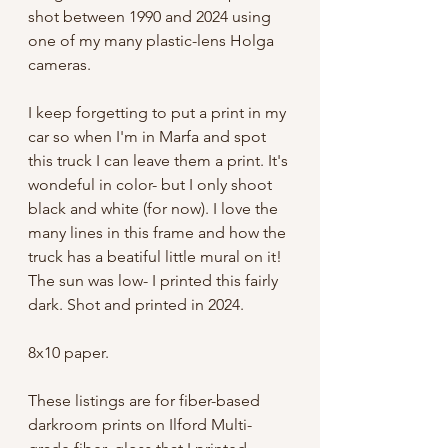
shot between 1990 and 2024 using
one of my many plastic-lens Holga
cameras.
I keep forgetting to put a print in my
car so when I'm in Marfa and spot
this truck I can leave them a print. It's
wondeful in color- but I only shoot
black and white (for now). I love the
many lines in this frame and how the
truck has a beatiful little mural on it!
The sun was low- I printed this fairly
dark. Shot and printed in 2024.
8x10 paper.
These listings are for fiber-based
darkroom prints on Ilford Multi-