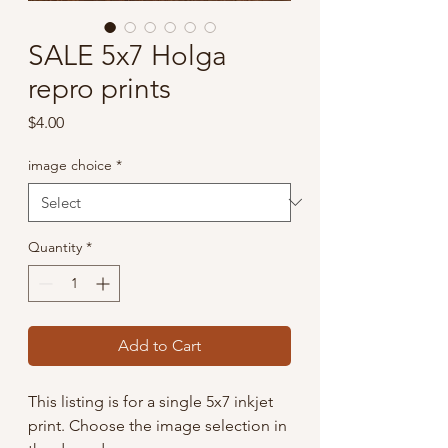
SALE 5x7 Holga
repro prints
Price
$4.00
image choice
*
Quantity
*
Add to Cart
This listing is for a single 5x7 inkjet
print. Choose the image selection in