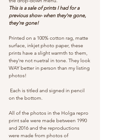
the drop-down menu.
This is a sale of prints I had for a
previous show- when they're gone,
they're gone!
Printed on a 100% cotton rag, matte
surface, inkjet photo paper, these
prints have a slight warmth to them,
they're not nuetral in tone. They look
WAY better in person than my listing
photos!
Each is titled and signed in pencil
on the bottom.
All of the photos in the Holga repro
print sale were made between 1990
and 2016 and the reproductions
were made from photos of