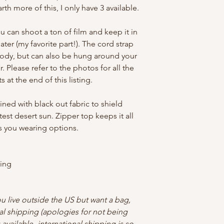
arth more of this, I only have 3 available.
u can shoot a ton of film and keep it in
ater (my favorite part!). The cord strap
body, but can also be hung around your
. Please refer to the photos for all the
 at the end of this listing.
lined with black out fabric to shield
test desert sun. Zipper top keeps it all
es you wearing options.
ning
ou live outside the US but want a bag,
al shipping (apologies for not being
available- international shipping is so