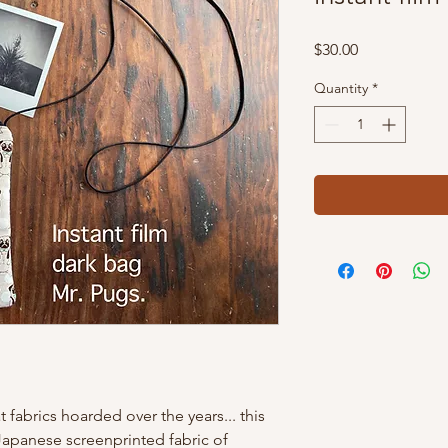
Price
$30.00
Quantity
*
t fabrics hoarded over the years... this
Japanese screenprinted fabric of