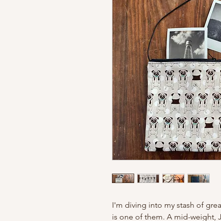
I'm diving into my stash of grea
is one of them. A mid-weight, 