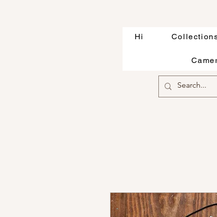
Hi
Collection
Camer