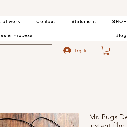
s of work
Contact
Statement
SHOP
as & Process
Blog
Log In
Mr. Pugs D
instant film