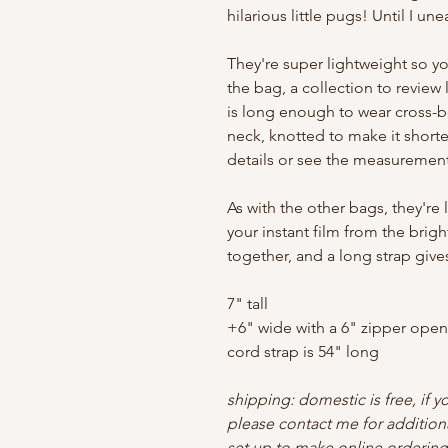
hilarious little pugs! Until I une
They're super lightweight so yo
the bag, a collection to review l
is long enough to wear cross-
neck, knotted to make it shorter
details or see the measurements
As with the other bags, they're 
your instant film from the brigh
together, and a long strap giv
7" tall
+6" wide with a 6" zipper ope
cord strap is 54" long
shipping: domestic is free, if y
please contact me for addition
set up to make online ordering 