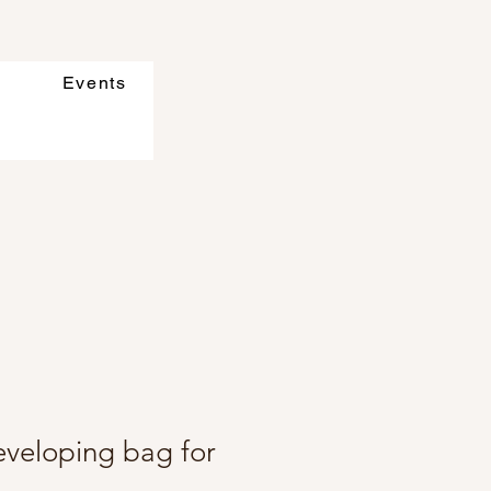
Events
eveloping bag for