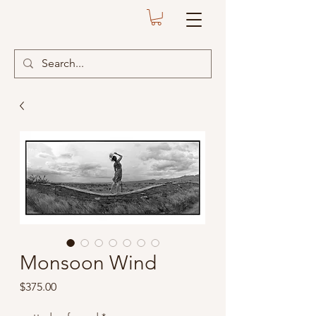
Monsoon Wind
Price
$375.00