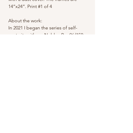
14”x24”. Print #1 of 4
About the work:
In 2021 I began the series of self-
portraits with my Noblex Pro 06/150,
which is a medium format swing lens
camera. It was not intended for using
a timer release which sent me on a
crazy goose chase and multiple
failed tests to finally get it rigged up
with a 100 year old Kodak self-timer.
It is not exact, to say the least- I have
many photos of me running away
from the camera, or coming forward
tired of waiting for it to go off.
In 2022 I had a solo show at what is
now the MixHaus Gallery in Comfort,