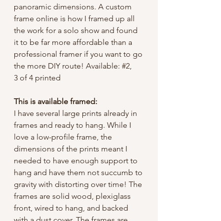
panoramic dimensions. A custom
frame online is how I framed up all
the work for a solo show and found
it to be far more affordable than a
professional framer if you want to go
the more DIY route! Available: #2,
3 of 4 printed
This is available framed:
I have several large prints already in
frames and ready to hang. While I
love a low-profile frame, the
dimensions of the prints meant I
needed to have enough support to
hang and have them not succumb to
gravity with distorting over time! The
frames are solid wood, plexiglass
front, wired to hang, and backed
with a dust cover. The frames are