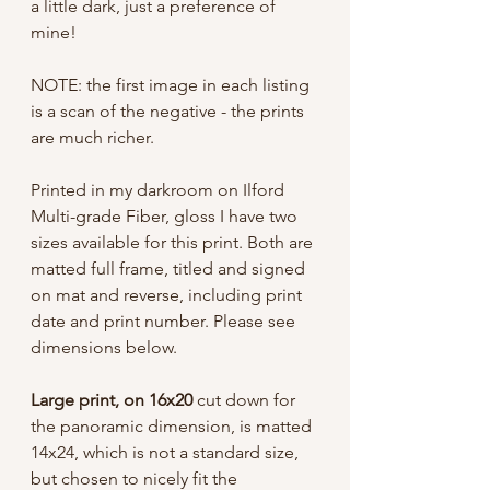
a little dark, just a preference of
mine!
NOTE: the first image in each listing
is a scan of the negative - the prints
are much richer.
Printed in my darkroom on Ilford
Multi-grade Fiber, gloss I have two
sizes available for this print. Both are
matted full frame, titled and signed
on mat and reverse, including print
date and print number. Please see
dimensions below.
Large print, on 16x20
cut down for
the panoramic dimension, is matted
14x24, which is not a standard size,
but chosen to nicely fit the