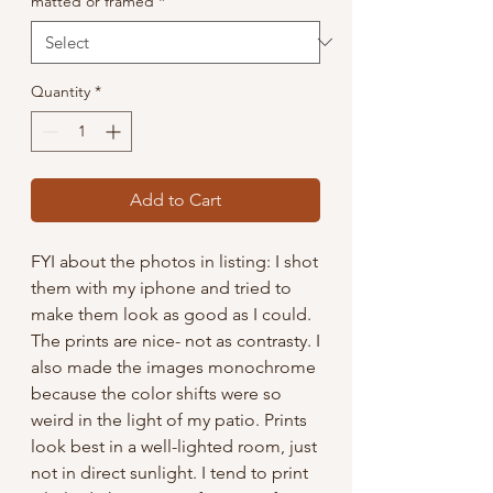
matted or framed
*
Quantity
*
Add to Cart
FYI about the photos in listing: I shot
them with my iphone and tried to
make them look as good as I could.
The prints are nice- not as contrasty. I
also made the images monochrome
because the color shifts were so
weird in the light of my patio. Prints
look best in a well-lighted room, just
not in direct sunlight. I tend to print