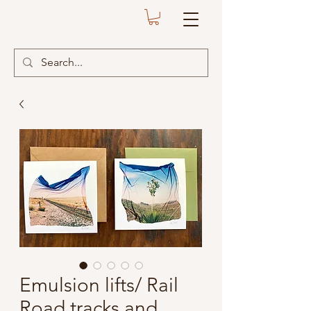
Emulsion lifts/ Rail
Road tracks and