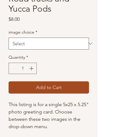
Yucca Pods
Price
$8.00
image choice
*
Quantity
*
Add to Cart
This listing is for a single 5x25 x 5.25"
photo greeting card. Choose
between these two images in the
drop-down menu.