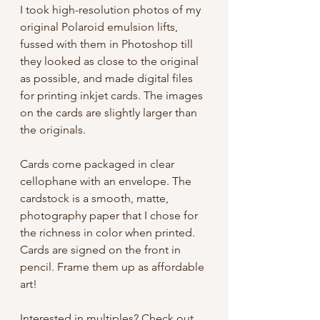
I took high-resolution photos of my
original Polaroid emulsion lifts,
fussed with them in Photoshop till
they looked as close to the original
as possible, and made digital files
for printing inkjet cards. The images
on the cards are slightly larger than
the originals.
Cards come packaged in clear
cellophane with an envelope. The
cardstock is a smooth, matte,
photography paper that I chose for
the richness in color when printed.
Cards are signed on the front in
pencil. Frame them up as affordable
art!
Interested in multiples?
Check out