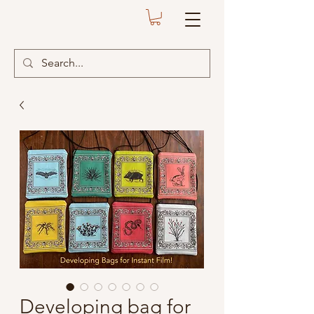
Developing bag for