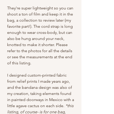
They're super lightweight so you can
shoot a ton of film and keep it in the
bag, a collection to review later (my
favorite part!). The cord strap is long
enough to wear cross-body, but can
also be hung around your neck,
knotted to make it shorter. Please
refer to the photos for all the details
or see the measurements at the end
of this listing.
I designed custom-printed fabric
from relief prints I made years ago,
and the bandana design was also of
my creation, taking elements found
in painted doorways in Mexico with a
little agave cactus on each side.
*this
listing, of course- is for one bag,