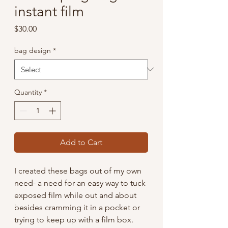
instant film
Price
$30.00
bag design
*
Quantity
*
Add to Cart
I created these bags out of my own
need- a need for an easy way to tuck
exposed film while out and about
besides cramming it in a pocket or
trying to keep up with a film box.