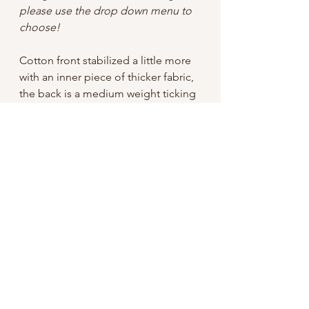
please use the drop down menu to
choose!
Cotton front stabilized a little more
with an inner piece of thicker fabric,
the back is a medium weight ticking
(the striped fabric), and lined with
black out fabric to shield your instant
film from the brightest desert sun.
Zipper top keeps it all together, and
a long strap gives you wearing
options.
7" tall
6" wide with a 5" zipper opening
cord strap is 54" long
shipping: domestic is free, if you live
outside the US but want a bag,