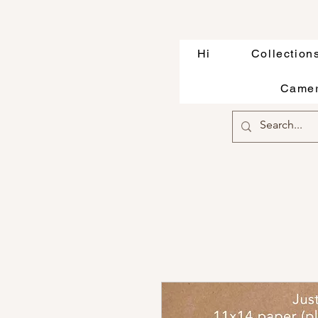
Hi
Collection
Camer