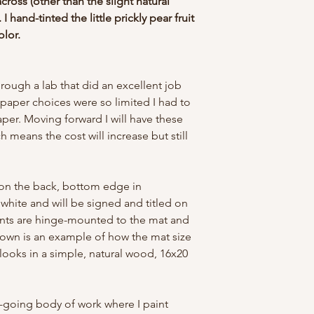
across (other than the slight natural
 I hand-tinted the little prickly pear fruit
olor.
through a lab that did an excellent job
 paper choices were so limited I had to
paper. Moving forward I will have these
ch means the cost will increase but still
.
d on the back, bottom edge in
white and will be signed and titled on
rints are hinge-mounted to the mat and
own is an example of how the mat size
 looks in a simple, natural wood, 16x20
n-going body of work where I paint