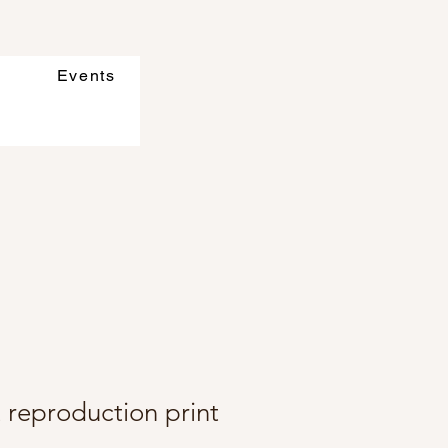
Events
t reproduction print