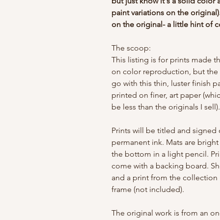
but just know it's a solid color 
paint variations on the original).
on the original- a little hint of c
The scoop:
This listing is for prints made 
on color reproduction, but the
go with this thin, luster finish 
printed on finer, art paper (whi
be less than the originals I sell)
Prints will be titled and signe
permanent ink. Mats are bright 
the bottom in a light pencil. P
come with a backing board. Sh
and a print from the collection
frame (not included).
The original work is from an o