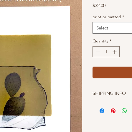
Price
$32.00
print or matted
*
Select
Quantity
*
SHIPPING INFO
I'm currently only s
shopping easier, I of
exactly what your tota
Texan). And because 
cheap- I have to inclu