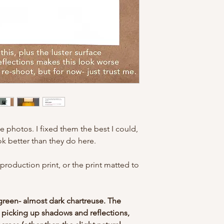
for understanding!
e photos. I fixed them the best I could,
ook better than they do here.
eproduction print, or the print matted to
.
green- almost dark chartreuse. The
 picking up shadows and reflections,