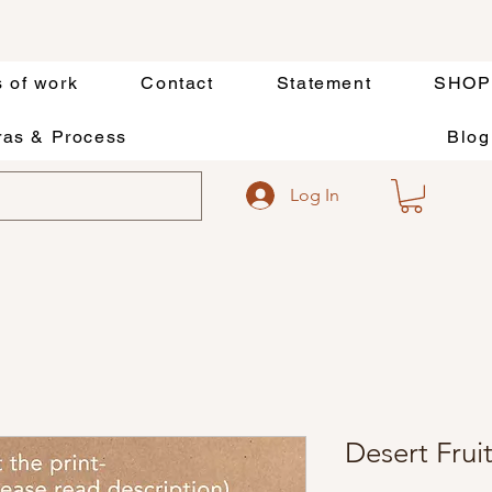
s of work
Contact
Statement
SHOP
as & Process
Blog
Log In
Desert Frui