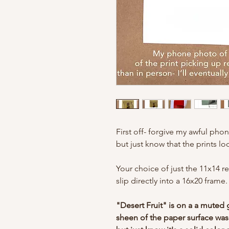
First off- forgive my awful phon
but just know that the prints l
Your choice of just the 11x14 r
slip directly into a 16x20 frame
"Desert Fruit" is on a a muted 
sheen of the paper surface was