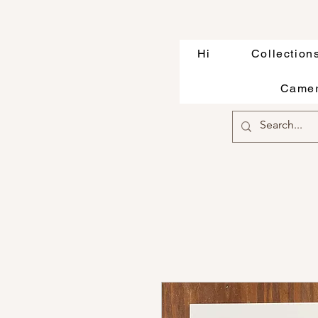
Hi
Collection
Camer