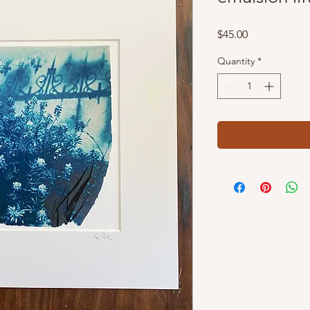
Price
$45.00
Quantity
*