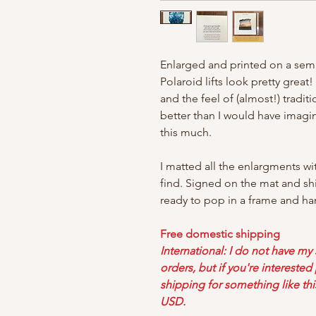
Enlarged and printed on a semi
Polaroid lifts look pretty great
and the feel of (almost!) tradi
better than I would have imag
this much.
I matted all the enlargments wi
find. Signed on the mat and sh
ready to pop in a frame and ha
Free domestic shipping
International: I do not have my
orders, but if you're intereste
shipping for something like thi
USD.