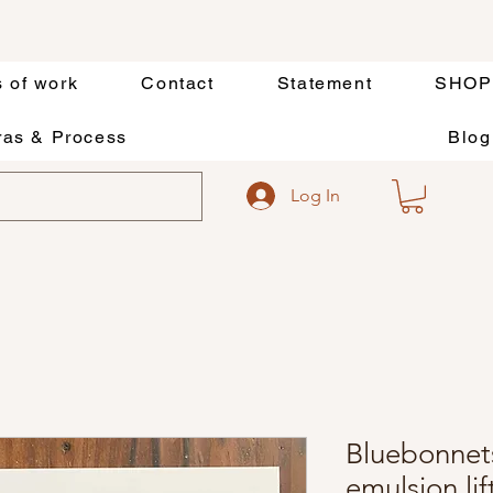
s of work
Contact
Statement
SHOP
as & Process
Blog
Log In
Bluebonnets
emulsion li