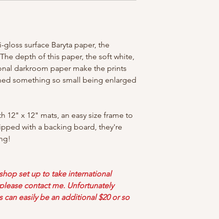
-gloss surface Baryta paper, the
! The depth of this paper, the soft white,
tional darkroom paper make the prints
ined something so small being enlarged
th 12" x 12" mats, an easy size frame to
ipped with a backing board, they're
ng!
 shop set up to take international
d please contact me. Unfortunately
s can easily be an additional $20 or so