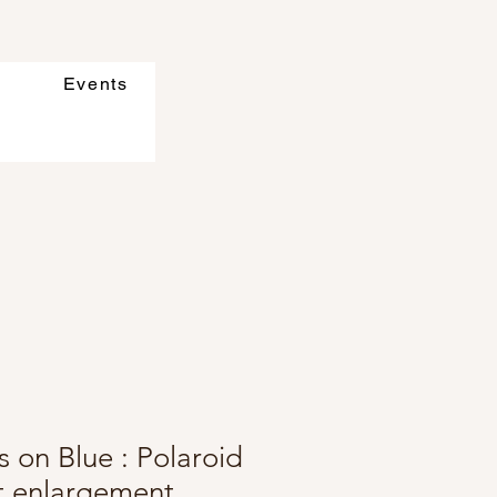
Events
 on Blue : Polaroid
ft enlargement